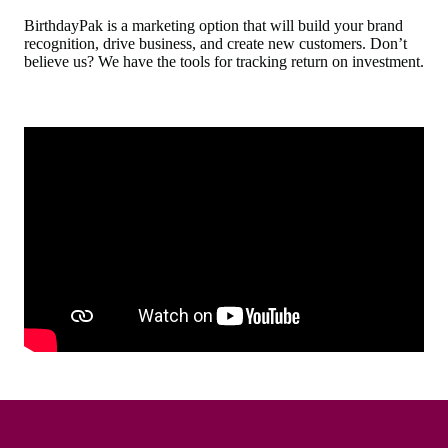
BirthdayPak is a marketing option that will build your brand
recognition, drive business, and create new customers. Don’t
believe us? We have the tools for tracking return on investment.