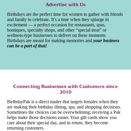
Advertise with Us
Birthdays are the perfect time for women to gather with friends
and family to celebrate. It’s a time when they splurge in
excitement — a perfect occasion for restaurants, spas,
boutiques, specialty shops, and other “special treat” or
wellness-type businesses to deliver on these moments.
Birthdays are meant for making memories and
your business
can be a part of that!
Connecting Businesses with Customers since
2010
BirthdayPak is a direct mailer that targets females when they
are making their birthday dining, spa, and shopping decisions.
Sometimes the choices can be overwhelming; receiving a Pak
helps make those decisions easier. Your gift cards show you
care about their special day, and in return, they become
returning customers.