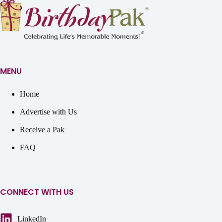
MENU
Home
Advertise with Us
Receive a Pak
FAQ
CONNECT WITH US
LinkedIn