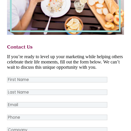
Contact Us
If you’re ready to level up your marketing while helping others
celebrate their life moments, fill out the form below. We can’t
wait to discuss this unique opportunity with you.