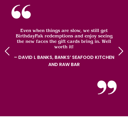
Even when things are slow, we still get
BirthdayPak redemptions and enjoy seeing
the new faces the gift cards bring in. Well
worth it!
– DAVID L BANKS, BANKS’ SEAFOOD KITCHEN
AND RAW BAR